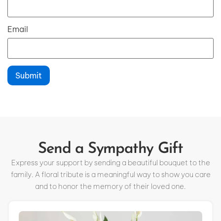
Email
Send a Sympathy Gift
Express your support by sending a beautiful bouquet to the
family. A floral tribute is a meaningful way to show you care
and to honor the memory of their loved one.