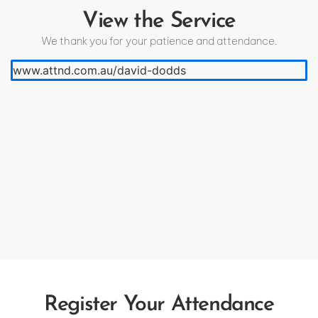
View the Service
We thank you for your patience and attendance.
www.attnd.com.au/david-dodds
Register Your Attendance