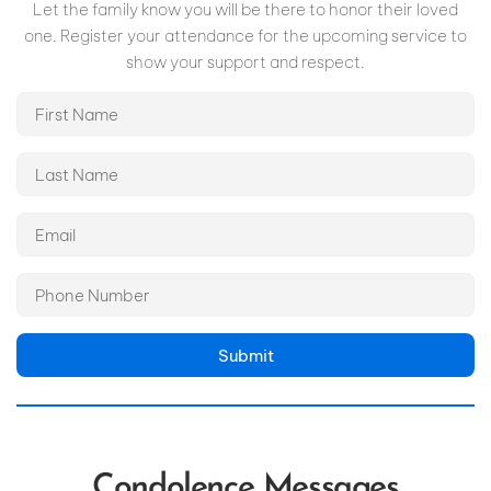
Let the family know you will be there to honor their loved
one. Register your attendance for the upcoming service to
show your support and respect.
Submit
Condolence Messages