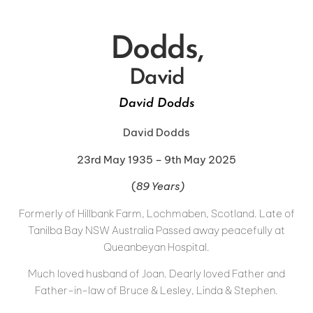
Dodds,
David
David Dodds
David Dodds
23rd May 1935 – 9th May 2025
(
89 Years)
Formerly of Hillbank Farm, Lochmaben, Scotland. Late of
Tanilba Bay NSW Australia Passed away peacefully at
Queanbeyan Hospital.
Much loved husband of Joan. Dearly loved Father and
Father-in-law of Bruce & Lesley, Linda & Stephen.