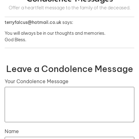
Offer a heartfelt message to the family of the deceased.
terryfalcus@hotmail.co.uk
says:
You will always be in our thoughts and memories.
God Bless.
Leave a Condolence Message
Your Condolence Message
Name