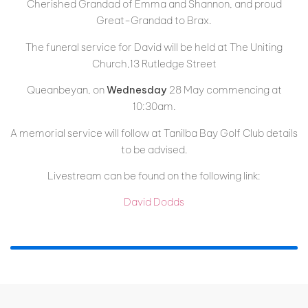
Cherished Grandad of Emma and Shannon, and proud
Great-Grandad to Brax.
The funeral service for David will be held at The Uniting
Church,13 Rutledge Street
Queanbeyan, on
Wednesday
28 May commencing at
10:30am.
A memorial service will follow at Tanilba Bay Golf Club details
to be advised.
Livestream can be found on the following link:
David Dodds