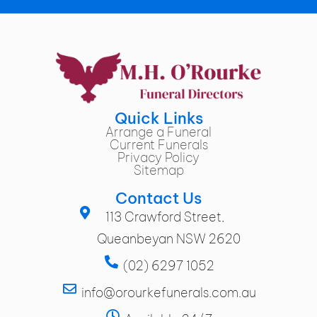
Quick Links
Arrange a Funeral
Current Funerals
Privacy Policy
Sitemap
Contact Us
113 Crawford Street,
Queanbeyan NSW 2620
(02) 6297 1052
info@orourkefunerals.com.au