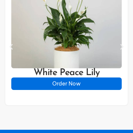
White Peace Lily
Order Now