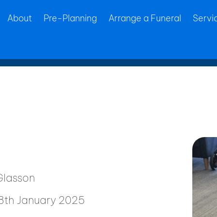
About
Pre-Planning
Arrange a Funeral
Servi
lasson
28th January 2025