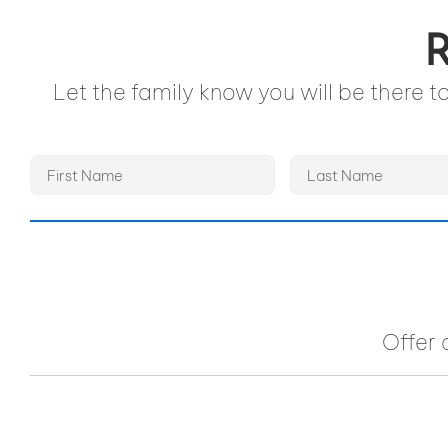
R
Let the family know you will be there 
Offer 