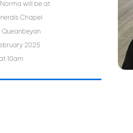
 Norma will be at
unerals Chapel
t, Queanbeyan
February 2025
at 10am