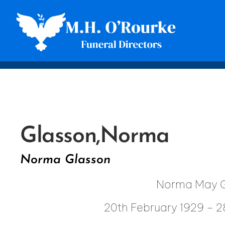
Glasson,
Norma
Norma Glasson
Norma May G
20th February 1929 – 