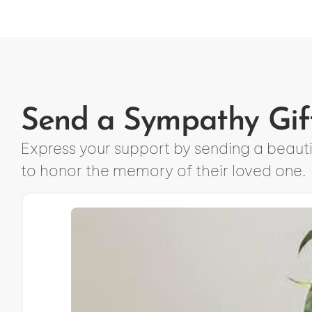
Send a Sympathy Gif
Express your support by sending a beautif
to honor the memory of their loved one.