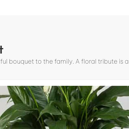
t
ul bouquet to the family. A floral tribute i