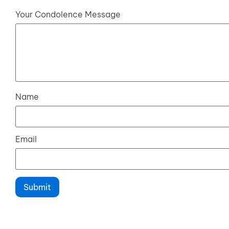
Your Condolence Message
Name
Email