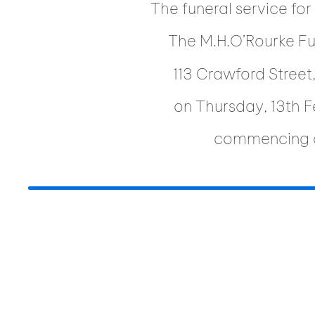
The funeral service for
The M.H.O’Rourke F
113 Crawford Stree
on Thursday, 13th 
commencing 