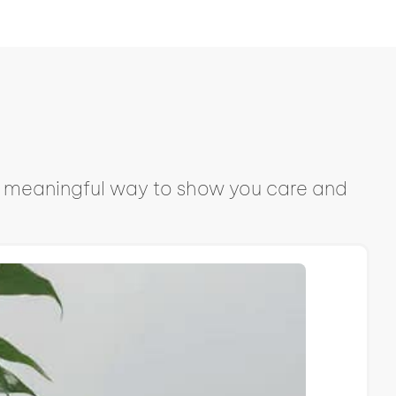
s a meaningful way to show you care and