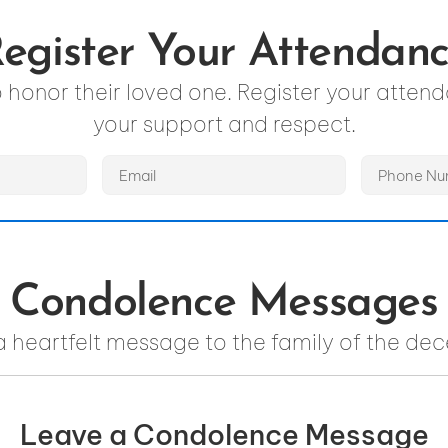
egister Your Attendan
to honor their loved one. Register your atte
your support and respect.
Condolence Messages
a heartfelt message to the family of the de
Leave a Condolence Message