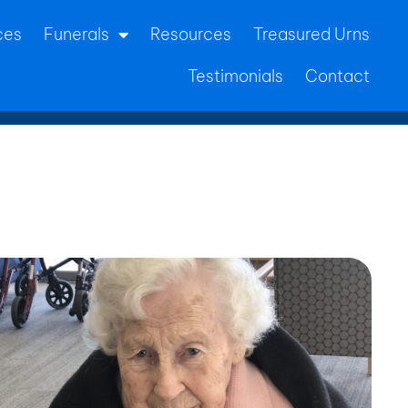
ces
Funerals
Resources
Treasured Urns
Testimonials
Contact