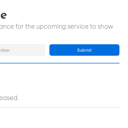
ce
ndance for the upcoming service to show
Submit
ceased.