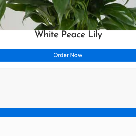
White Peace Lily
Order Now