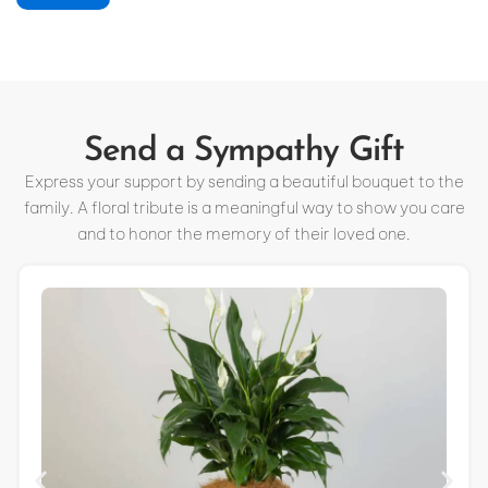
Send a Sympathy Gift
Express your support by sending a beautiful bouquet to the
family. A floral tribute is a meaningful way to show you care
and to honor the memory of their loved one.