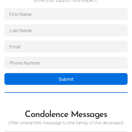
show your support and respect.
Submit
Condolence Messages
Offer a heartfelt message to the family of the deceased.