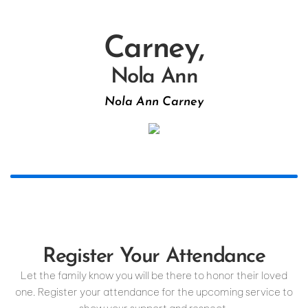
Carney,
Nola Ann
Nola Ann Carney
Register Your Attendance
Let the family know you will be there to honor their loved
one. Register your attendance for the upcoming service to