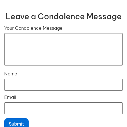
Leave a Condolence Message
Your Condolence Message
Name
Email