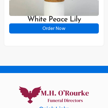
White Peace Lily
Order Now