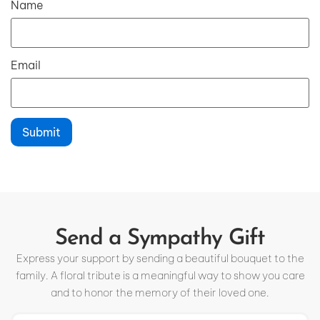
Name
Email
Send a Sympathy Gift
Express your support by sending a beautiful bouquet to the
family. A floral tribute is a meaningful way to show you care
and to honor the memory of their loved one.