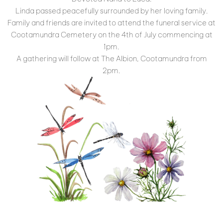
Linda passed peacefully surrounded by her loving family.
Family and friends are invited to attend the funeral service at
Cootamundra Cemetery on the 4th of July commencing at
1pm.
A gathering will follow at The Albion, Cootamundra from
2pm.