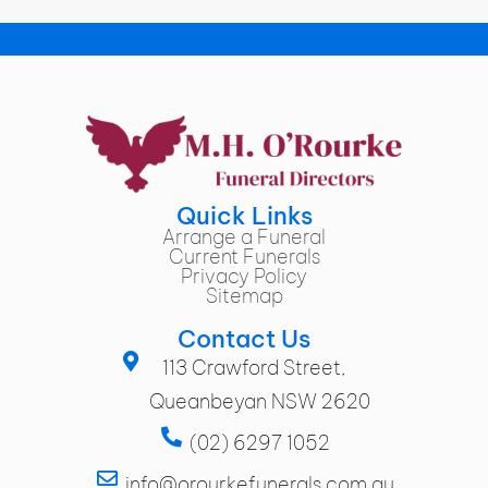
Quick Links
Arrange a Funeral
Current Funerals
Privacy Policy
Sitemap
Contact Us
113 Crawford Street,
Queanbeyan NSW 2620
(02) 6297 1052
info@orourkefunerals.com.au