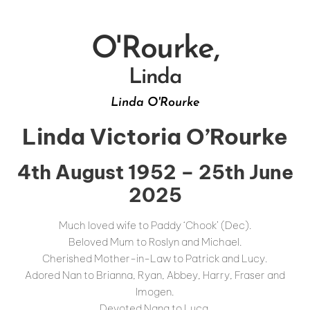
O'Rourke,
Linda
Linda O'Rourke
Linda Victoria O’Rourke
4th August 1952 – 25th June
2025
Much loved wife to Paddy ‘Chook’ (Dec).
Beloved Mum to Roslyn and Michael.
Cherished Mother-in-Law to Patrick and Lucy.
Adored Nan to Brianna, Ryan, Abbey, Harry, Fraser and
Imogen.
Devoted Nana to Luca.