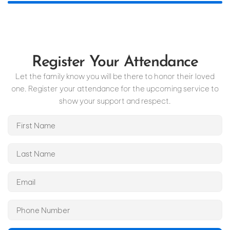
Register Your Attendance
Let the family know you will be there to honor their loved
one. Register your attendance for the upcoming service to
show your support and respect.