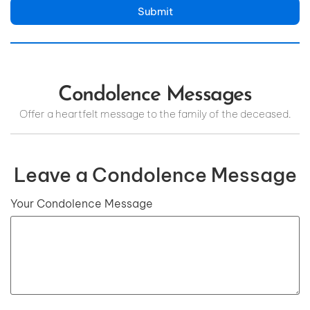
Submit
Condolence Messages
Offer a heartfelt message to the family of the deceased.
Leave a Condolence Message
Your Condolence Message