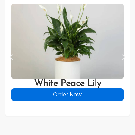
White Peace Lily
Order Now