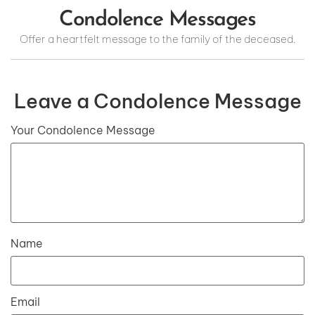
Condolence Messages
Offer a heartfelt message to the family of the deceased.
Leave a Condolence Message
Your Condolence Message
Name
Email