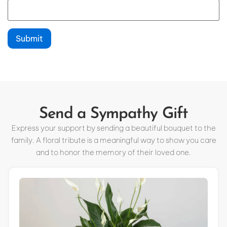
Send a Sympathy Gift
Express your support by sending a beautiful bouquet to the
family. A floral tribute is a meaningful way to show you care
and to honor the memory of their loved one.