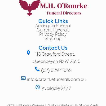
Quick Links
Arrange a Funeral
Current Funerals
Privacy Policy
Sitemap
Contact Us
113 Crawford Street,
Queanbeyan NSW 2620
(02) 6297 1052
info@orourkefunerals.com.au
Available 24/7
©2023 All Rights Reserved | Website designed by Simple Pixels,