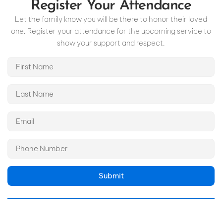
Register Your Attendance
Let the family know you will be there to honor their loved
one. Register your attendance for the upcoming service to
show your support and respect.
Submit