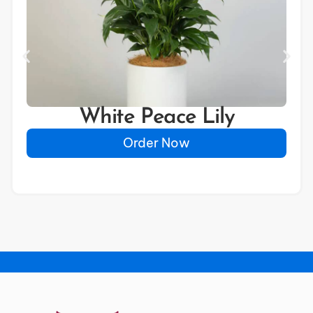
White Peace Lily
Order Now