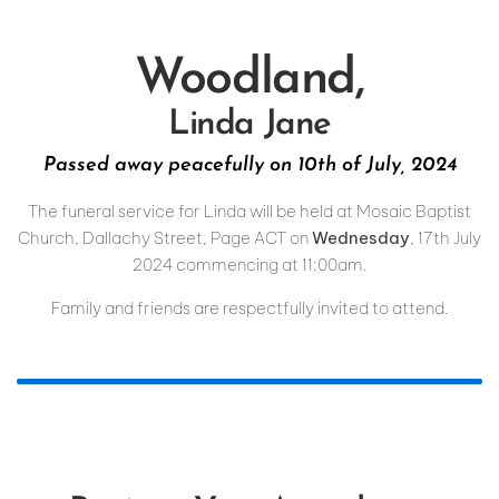
Woodland,
Linda Jane
Passed away peacefully on 10th of July, 2024
The funeral service for Linda will be held at Mosaic Baptist
Church, Dallachy Street, Page ACT on
Wednesday
, 17th July
2024 commencing at 11:00am.
Family and friends are respectfully invited to attend.