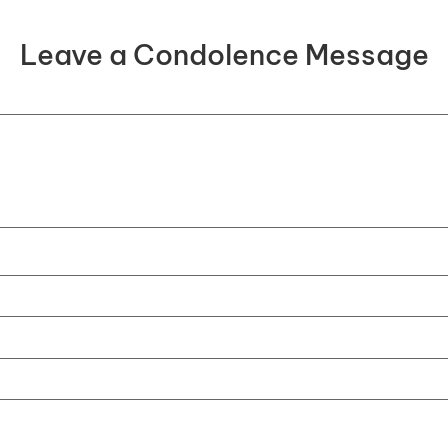
Leave a Condolence Message