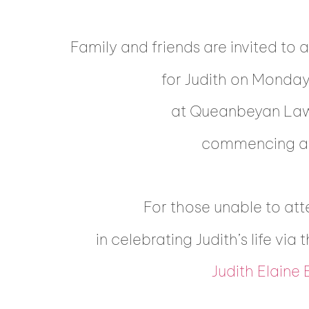
Family and friends are invited to 
for Judith on Monda
at Queanbeyan La
commencing at
For those unable to att
in celebrating Judith’s life via 
Judith Elaine