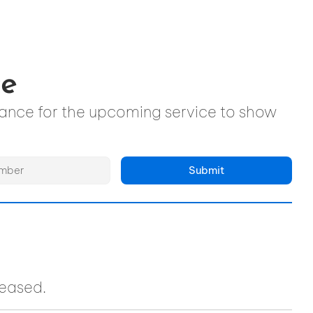
ce
ndance for the upcoming service to show
Submit
ceased.