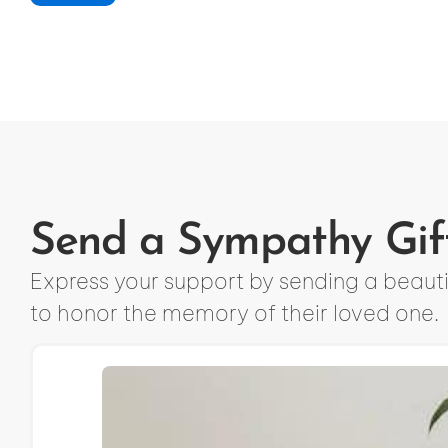
Send a Sympathy Gif
Express your support by sending a beautif
to honor the memory of their loved one.