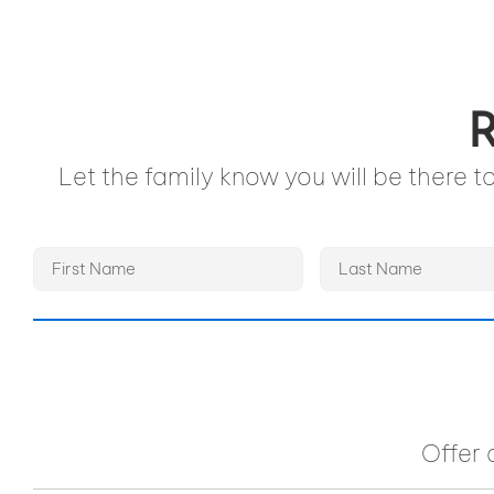
R
Let the family know you will be there 
Offer 