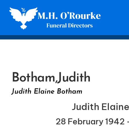
Botham,
Judith
Judith Elaine Botham
Judith Elai
28 February 1942 