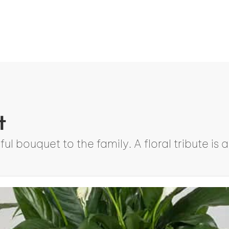
t
ul bouquet to the family. A floral tribute i