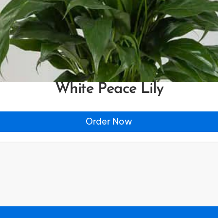
White Peace Lily
Order Now