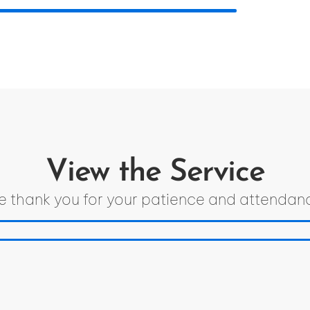
View the Service
 thank you for your patience and attendan