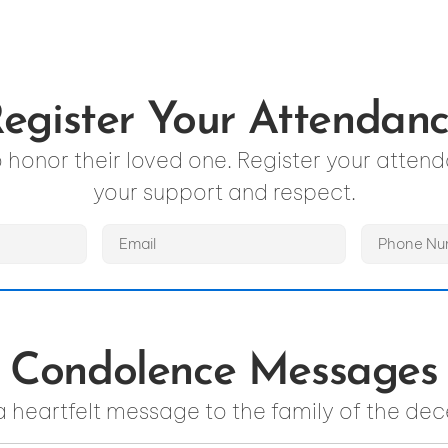
egister Your Attendan
to honor their loved one. Register your atte
your support and respect.
Condolence Messages
a heartfelt message to the family of the de