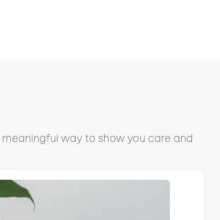
s a meaningful way to show you care and