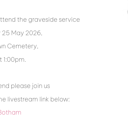
attend the graveside service
y 25 May 2026,
wn Cemetery,
 1:00pm.
end please join us
the livestream link below:
 Botham