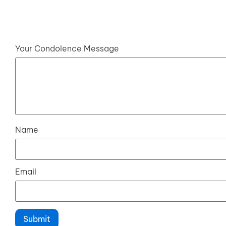
Your Condolence Message
Name
Email