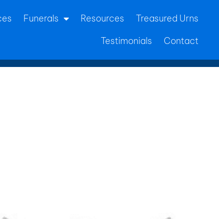
ces
Funerals
Resources
Treasured Urns
Testimonials
Contact