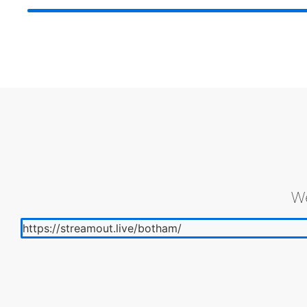
We
https://streamout.live/botham/