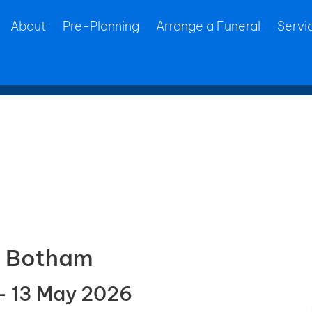
About
Pre-Planning
Arrange a Funeral
Servi
ne Botham
– 13 May 2026